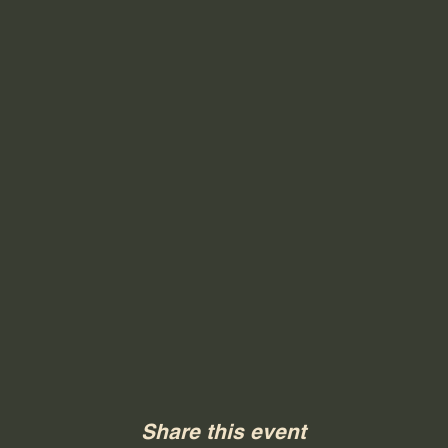
Share this event