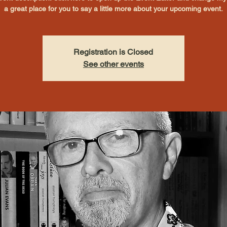
a great place for you to say a little more about your upcoming event.
Registration is Closed
See other events