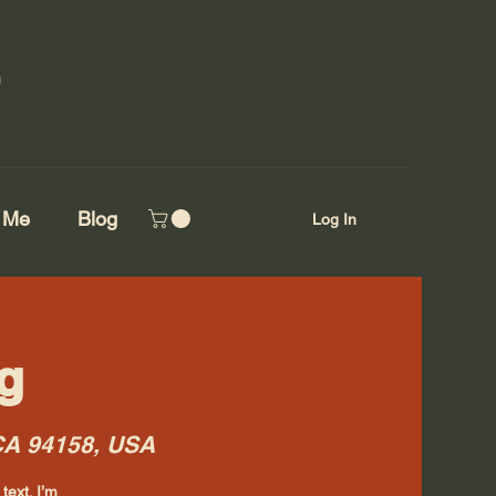
 Me
Blog
Log In
g
 CA 94158, USA
text. I’m