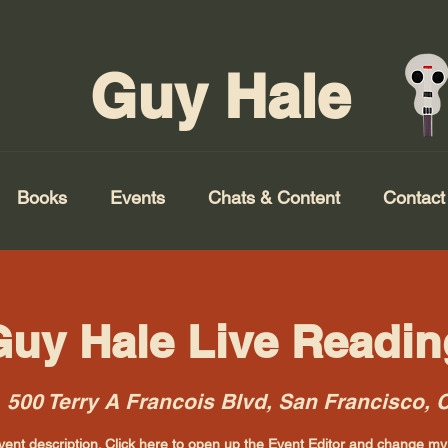
Guy Hale
Books
Events
Chats & Content
Contact
Guy Hale Live Readin
  
500 Terry A Francois Blvd, San Francisco,
vent description. Click here to open up the Event Editor and change my 