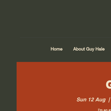
Home
About Guy Hale
Sun 12 Aug
  |
I’m an e