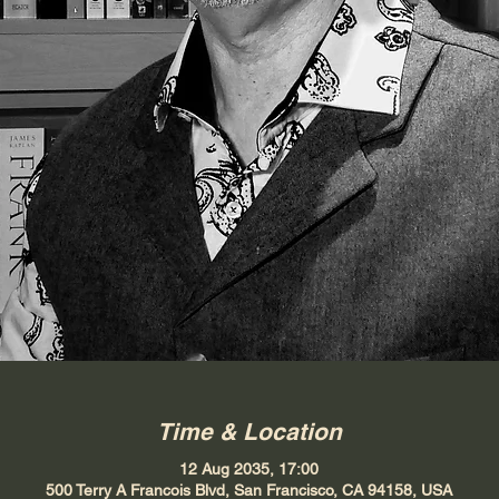
Time & Location
12 Aug 2035, 17:00
500 Terry A Francois Blvd, San Francisco, CA 94158, USA